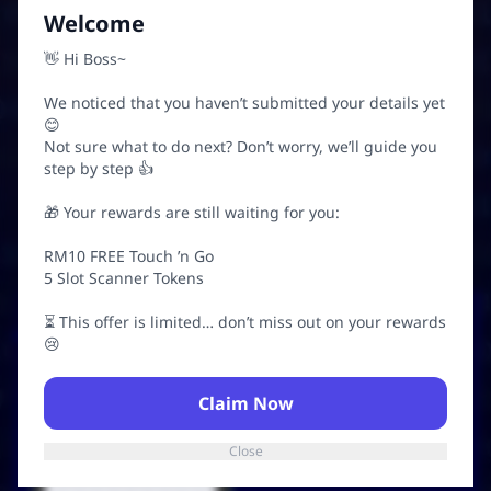
Register
Welcome
👋 Hi Boss~
Have an account?
Login here
We noticed that you haven’t submitted your details yet
Chat Support - Whatsapp
😊
Not sure what to do next? Don’t worry, we’ll guide you
step by step 👍
Chat Support - Telegram
🎁 Your rewards are still waiting for you:
RM10 FREE Touch ’n Go
5 Slot Scanner Tokens
⏳ This offer is limited… don’t miss out on your rewards
😢
Claim Now
Close