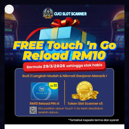
Register
English
Phone number
MY (+60)
Password
Confirm Password